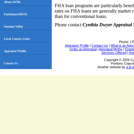
About AVMs
FHA loan programs are particularly benefi
rates on FHA loans are generally market 
Foreclosure/REOs
than for conventional loans.
Please contact
Cynthia Dwyer Appraisal 
Sonoma Valley
Local County Links
Phone:
(7
Appraiser Profile
|
Contact Us
|
What is an Appr
Order an Appraisal
|
Appraisal Myths
|
Estate
Appraiser Profile
Services Offered
|
Ho
Copyright © 2026 Cy
Contact Us
Portions Copyri
Another website by
a la 