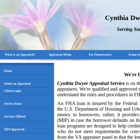
Cynthia Dw
Serving S
What is an Appraisal?
Appraisal Myths
For Homeowners
Estate A
Home
We're 
Cynthia Dwyer Appraisal Service
is on t
Order an Appraisal
appraisers. We're qualified and approved 
Client Login
understand the rules and procedures in F
An FHA loan is insured by the Federal H
Service Areas
the U.S. Department of Housing and Ur
money to borrowers, rather, it provides
Services Offered
(MIP) in case the borrower defaults on th
loan programs are designed to help cred
FHA Approved
who do not meet requirements for conve
from the VA appraiser panel in that the le