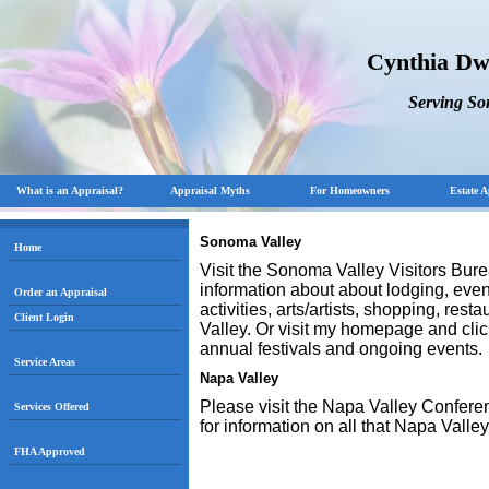
Cynthia Dw
Serving S
What is an Appraisal?
Appraisal Myths
For Homeowners
Estate A
Sonoma Valley
Home
Visit the Sonoma Valley Visitors Bur
information about about lodging, events
Order an Appraisal
activities, arts/artists, shopping, re
Client Login
Valley. Or visit my homepage and cli
annual festivals and ongoing events.
Service Areas
Napa
Valley
Please visit the Napa Valley Confere
Services Offered
for information on all that Napa Valley
FHA Approved