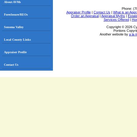
About AVMs
Phone:
(7
Appraiser Profile
|
Contact Us
|
What is an Appr
Foreclosure/REOs
Order an Appraisal
|
Appraisal Myths
|
Estate
Services Offered
|
Ho
Copyright © 2026 Cy
Sonoma Valley
Portions Copyri
Another website by
a la 
Local County Links
Appraiser Profile
Contact Us